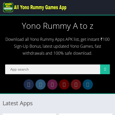
Yono Rummy A to z
Download all Yono Rummy Apps APK list, get instant ₹100
Sign-Up Bonus, latest updated Yono Games, fast
withdrawals and 100% safe download.
Latest Apps