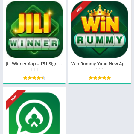
NEW
Jili Winner App – ₹51 Sign Up Bonus & ₹100 Minimum Withdraw | Jili Winner APK Download
Win Rummy Yono New Apps { ₹ 299 Bonus }
1.1.1
1.1.1
NEW