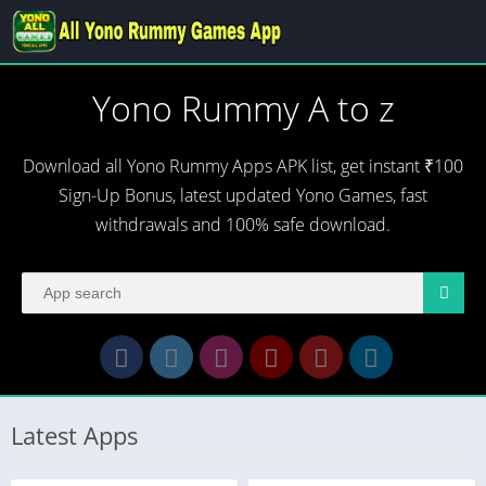
Yono Rummy A to z
Download all Yono Rummy Apps APK list, get instant ₹100
Sign-Up Bonus, latest updated Yono Games, fast
withdrawals and 100% safe download.
Latest Apps