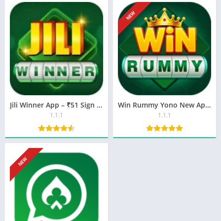
NEW
Jili Winner App – ₹51 Sign Up Bonus & ₹100 Minimum Withdraw | Jili Winner APK Download
Win Rummy Yono New Apps { ₹ 299 Bonus }
1.1.1
1.1.1
NEW