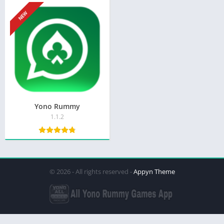
NEW
Yono Rummy
1.1.2
© 2026 - All rights reserved -
Appyn Theme