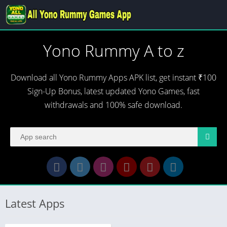
Yono Rummy A to z
Download all Yono Rummy Apps APK list, get instant ₹100
Sign-Up Bonus, latest updated Yono Games, fast
withdrawals and 100% safe download.
Latest Apps