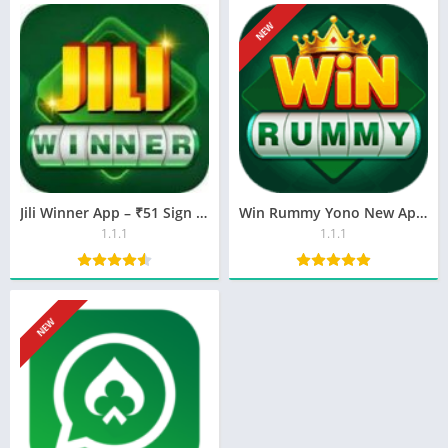
NEW
Jili Winner App – ₹51 Sign Up Bonus & ₹100 Minimum Withdraw | Jili Winner APK Download
Win Rummy Yono New Apps { ₹ 299 Bonus }
1.1.1
1.1.1
NEW