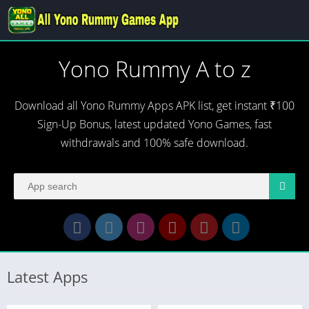
Yono Rummy A to z
Download all Yono Rummy Apps APK list, get instant ₹100
Sign-Up Bonus, latest updated Yono Games, fast
withdrawals and 100% safe download.
Latest Apps