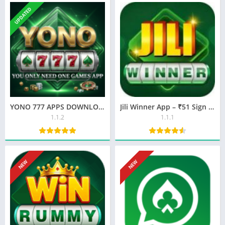
UPDATED
YONO 777 APPS DOWNLOAD {OFICIAL LINK }& 499 WELCOME BONUS UPTO
Jili Winner App – ₹51 Sign Up Bonus & ₹100 Minimum Withdraw | Jili Winner APK Download
1.1.2
1.1.1
NEW
NEW