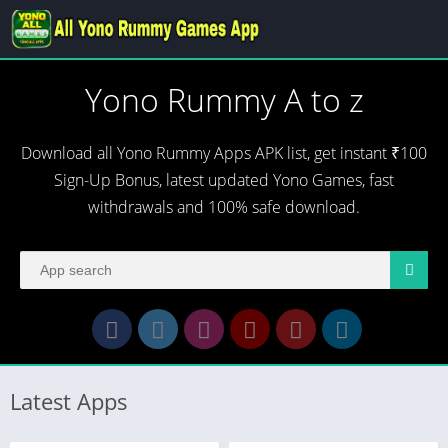
Yono Rummy A to z
Download all Yono Rummy Apps APK list, get instant ₹100
Sign-Up Bonus, latest updated Yono Games, fast
withdrawals and 100% safe download.
Latest Apps