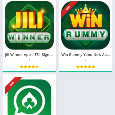
NEW
Jili Winner App – ₹51 Sign Up Bonus & ₹100 Minimum Withdraw | Jili Winner APK Download
Win Rummy Yono New Apps { ₹ 299 Bonus }
1.1.1
1.1.1
NEW