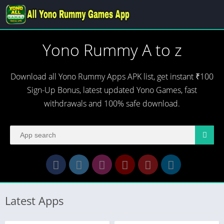
Yono Rummy A to z
Download all Yono Rummy Apps APK list, get instant ₹100
Sign-Up Bonus, latest updated Yono Games, fast
withdrawals and 100% safe download.
Latest Apps