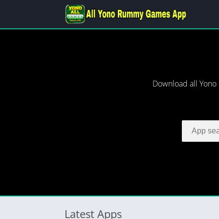
Download all Yono 
Latest Apps