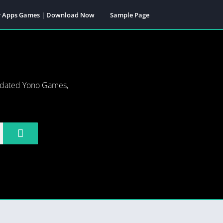
my Apps Games | Download Now
Sample Page
updated Yono Games,