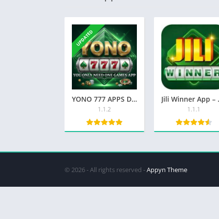
UPDATED
YONO 777 APPS DOWNLOAD {OFICIAL LINK }& 499 WELCOME BONUS UPTO
Jili Winner App – ₹5
1.1.2
1.1.1
© 2026 - All rights reserved -
Appyn Theme