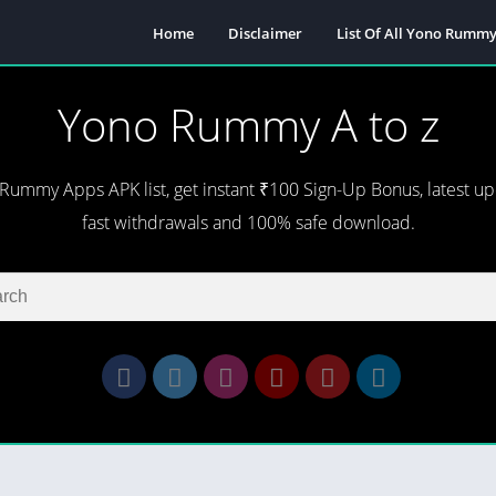
Home
Disclaimer
List Of All Yono Rum
Yono Rummy A to z
Rummy Apps APK list, get instant ₹100 Sign-Up Bonus, latest 
fast withdrawals and 100% safe download.