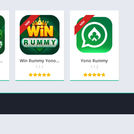
NEW
NEW
1 Sign Up Bonus & ₹100 Minimum Withdraw | Jili Winner APK Download
Win Rummy Yono New Apps { ₹ 299 Bonus }
Yono Rummy
1.1.1
1.1.2