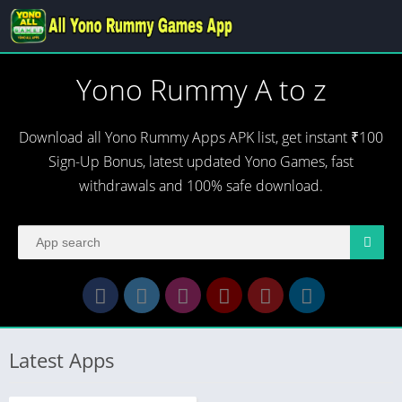
Yono Rummy A to z
Download all Yono Rummy Apps APK list, get instant ₹100
Sign-Up Bonus, latest updated Yono Games, fast
withdrawals and 100% safe download.
Latest Apps