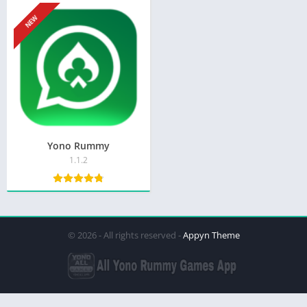
NEW
Yono Rummy
1.1.2
© 2026 - All rights reserved -
Appyn Theme