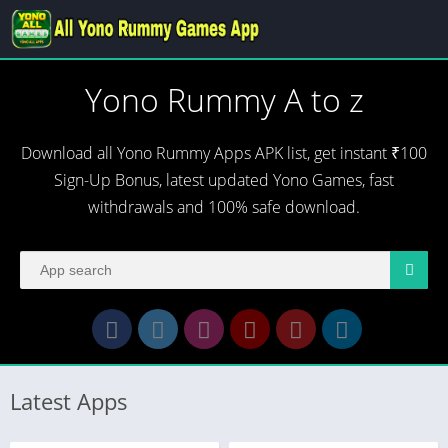
Yono Rummy A to z
Download all Yono Rummy Apps APK list, get instant ₹100
Sign-Up Bonus, latest updated Yono Games, fast
withdrawals and 100% safe download.
Latest Apps