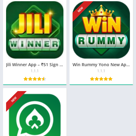
NEW
Jili Winner App – ₹51 Sign Up Bonus & ₹100 Minimum Withdraw | Jili Winner APK Download
Win Rummy Yono New Apps { ₹ 299 Bonus }
1.1.1
1.1.1
NEW