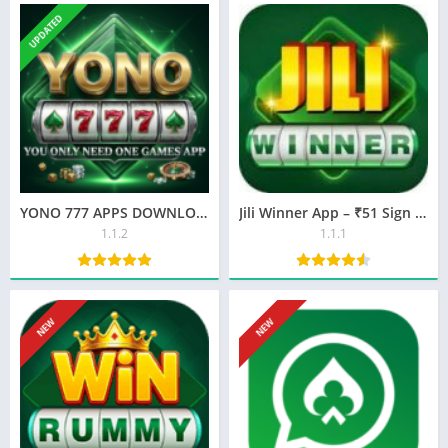
UPDATED
YONO 777 APPS DOWNLOAD {OFICIAL LINK }& 499 WELCOME BONUS UPTO
Jili Winner App – ₹51 Sign Up Bonus & ₹100 Minimum Withdraw | Jili Winner APK Download
1.1.2
1.1.1
NEW
NEW