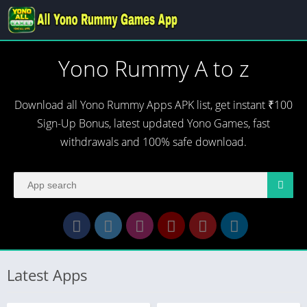
Yono Rummy A to z
Download all Yono Rummy Apps APK list, get instant ₹100
Sign-Up Bonus, latest updated Yono Games, fast
withdrawals and 100% safe download.
Latest Apps