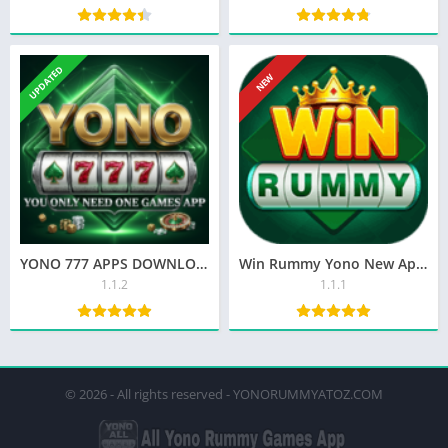
UPDATED
NEW
YONO 777 APPS DOWNLOAD {OFICIAL LINK }& 499 WELCOME BONUS UPTO
Win Rummy Yono New Apps { ₹ 299 Bonus }
1.1.2
1.1.1
© 2026 - All rights reserved - YONORUMMYATOZ.COM