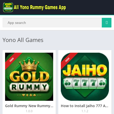
Yono All Games
NEW
NEW
Gold Rummy New Rummy App Yono Company
How to Install Jaiho 777 A Complete Guide
1.0.0
1.1.2