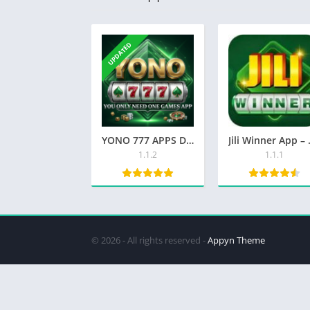
UPDATED
YONO 777 APPS DOWNLOAD {OFICIAL LINK }& 499 WELCOME BONUS UPTO
Jili Winner App – ₹5
1.1.2
1.1.1
© 2026 - All rights reserved -
Appyn Theme