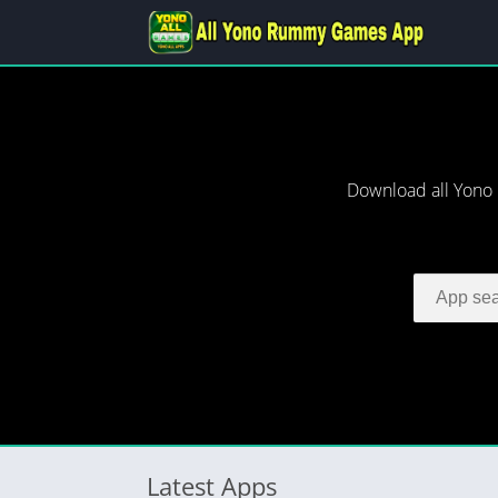
Download all Yono 
Latest Apps