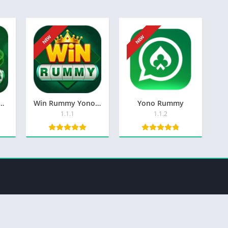
NEW
NEW
1 Sign Up Bonus & ₹100 Minimum Withdraw | Jili Winner APK Download
Win Rummy Yono New Apps { ₹ 299 Bonus }
Yono Rummy
1.1.1
1.1.2