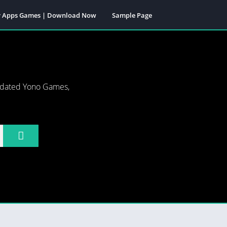
my Apps Games | Download Now
Sample Page
updated Yono Games,