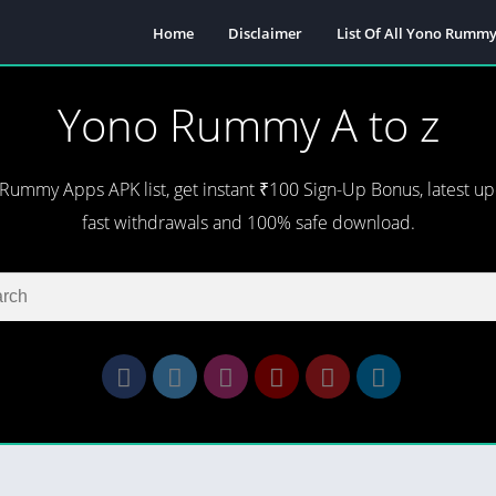
Home
Disclaimer
List Of All Yono Rum
Yono Rummy A to z
Rummy Apps APK list, get instant ₹100 Sign-Up Bonus, latest 
fast withdrawals and 100% safe download.