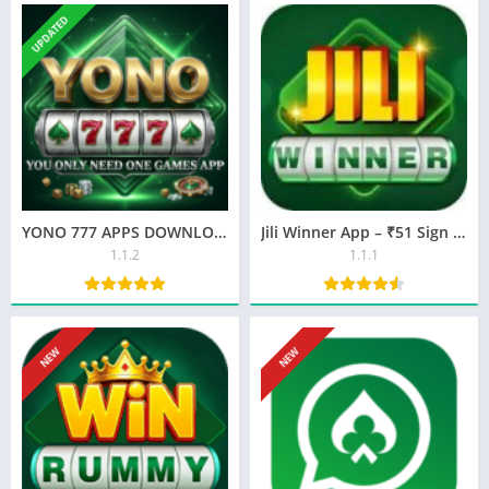
UPDATED
YONO 777 APPS DOWNLOAD {OFICIAL LINK }& 499 WELCOME BONUS UPTO
Jili Winner App – ₹51 Sign Up Bonus & ₹100 Minimum Withdraw | Jili Winner APK Download
1.1.2
1.1.1
NEW
NEW