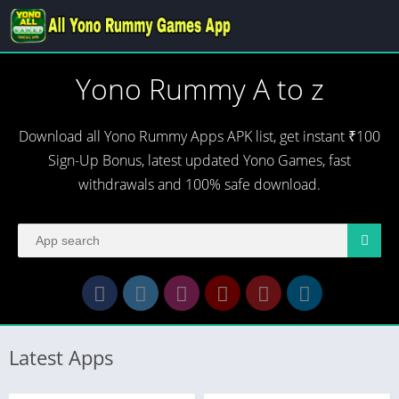
Yono Rummy A to z
Download all Yono Rummy Apps APK list, get instant ₹100
Sign-Up Bonus, latest updated Yono Games, fast
withdrawals and 100% safe download.
Latest Apps