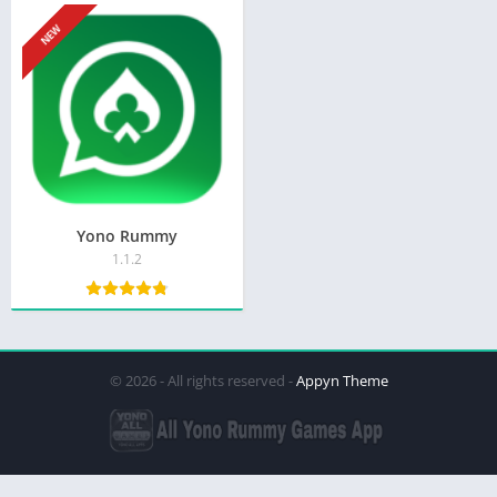
NEW
Yono Rummy
1.1.2
© 2026 - All rights reserved -
Appyn Theme