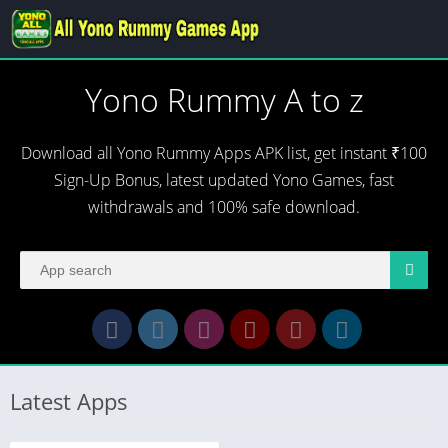
Yono Rummy A to z
Download all Yono Rummy Apps APK list, get instant ₹100
Sign-Up Bonus, latest updated Yono Games, fast
withdrawals and 100% safe download.
Latest Apps