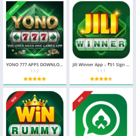
UPDATED
YONO 777 APPS DOWNLOAD {OFICIAL LINK }& 499 WELCOME BONUS UPTO
Jili Winner App – ₹51 Sign Up Bonus & ₹100 Minimum Withdraw | Jili Winner APK Download
1.1.2
1.1.1
NEW
NEW