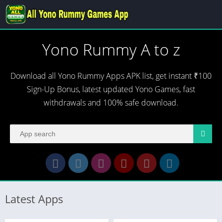
Yono Rummy A to z
Download all Yono Rummy Apps APK list, get instant ₹100
Sign-Up Bonus, latest updated Yono Games, fast
withdrawals and 100% safe download.
Latest Apps