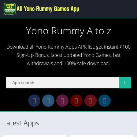
Yono Rummy A to z
Download all Yono Rummy Apps APK list, get instant ₹100
Sign-Up Bonus, latest updated Yono Games, fast
withdrawals and 100% safe download.
Latest Apps