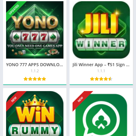
UPDATED
YONO 777 APPS DOWNLOAD {OFICIAL LINK }& 499 WELCOME BONUS UPTO
Jili Winner App – ₹51 Sign Up Bonus & ₹100 Minimum Withdraw | Jili Winner APK Download
1.1.2
1.1.1
NEW
NEW