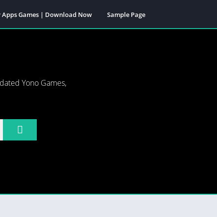
my Apps Games | Download Now
Sample Page
updated Yono Games,