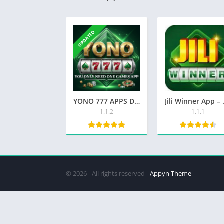
UPDATED
YONO 777 APPS DOWNLOAD {OFICIAL LINK }& 499 WELCOME BONUS UPTO
Jili Winner App – ₹5
1.1.2
1.1.1
© 2026 - All rights reserved -
Appyn Theme