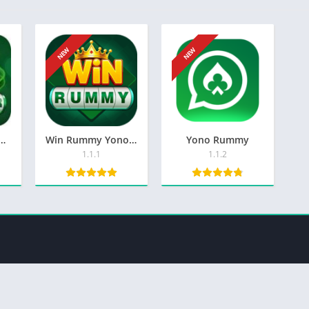
NEW
NEW
1 Sign Up Bonus & ₹100 Minimum Withdraw | Jili Winner APK Download
Win Rummy Yono New Apps { ₹ 299 Bonus }
Yono Rummy
1.1.1
1.1.2