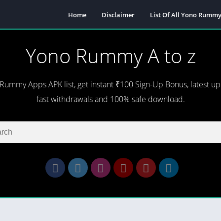
Home
Disclaimer
List Of All Yono Rum
Yono Rummy A to z
Rummy Apps APK list, get instant ₹100 Sign-Up Bonus, latest 
fast withdrawals and 100% safe download.