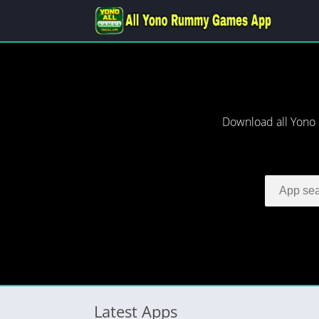
Download all Yono 
Latest Apps