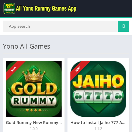
Yono All Games
NEW
NEW
Gold Rummy New Rummy App Yono Company
How to Install Jaiho 777 A Complete Guide
1.0.0
1.1.2