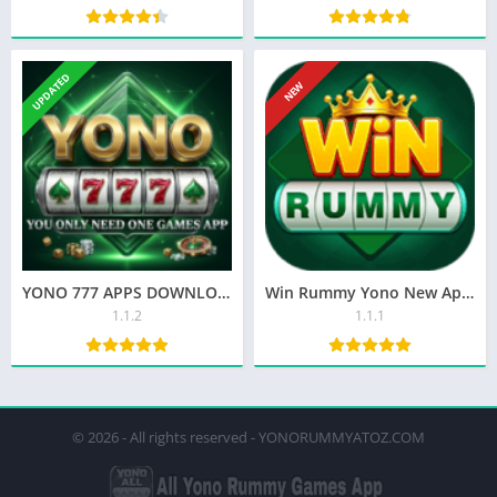
UPDATED
NEW
YONO 777 APPS DOWNLOAD {OFICIAL LINK }& 499 WELCOME BONUS UPTO
Win Rummy Yono New Apps { ₹ 299 Bonus }
1.1.2
1.1.1
© 2026 - All rights reserved - YONORUMMYATOZ.COM