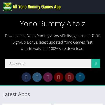
Yono Rummy A to z
Download all Yono Rummy Apps APK list, get instant ₹100
Sign-Up Bonus, latest updated Yono Games, fast
withdrawals and 100% safe download.
Latest Apps