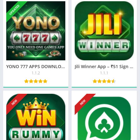
UPDATED
YONO 777 APPS DOWNLOAD {OFICIAL LINK }& 499 WELCOME BONUS UPTO
Jili Winner App – ₹51 Sign Up Bonus & ₹100 Minimum Withdraw | Jili Winner APK Download
1.1.2
1.1.1
NEW
NEW