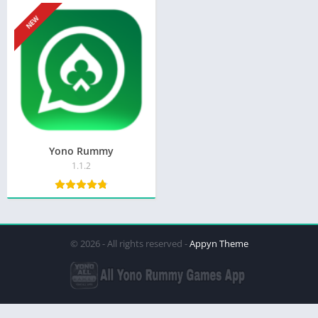
NEW
Yono Rummy
1.1.2
© 2026 - All rights reserved -
Appyn Theme