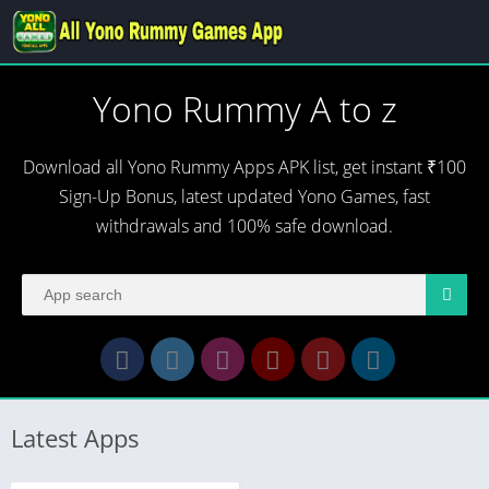
Yono Rummy A to z
Download all Yono Rummy Apps APK list, get instant ₹100
Sign-Up Bonus, latest updated Yono Games, fast
withdrawals and 100% safe download.
Latest Apps