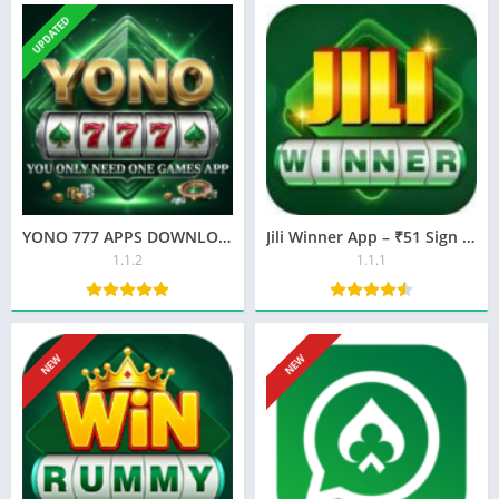
UPDATED
YONO 777 APPS DOWNLOAD {OFICIAL LINK }& 499 WELCOME BONUS UPTO
Jili Winner App – ₹51 Sign Up Bonus & ₹100 Minimum Withdraw | Jili Winner APK Download
1.1.2
1.1.1
NEW
NEW