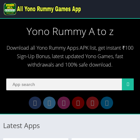
Yono Rummy A to z
Download all Yono Rummy Apps APK list, get instant ₹100
Sign-Up Bonus, latest updated Yono Games, fast
withdrawals and 100% safe download.
Latest Apps