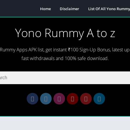
Home
Disclaimer
List Of All Yono Rum
Yono Rummy A to z
Rummy Apps APK list, get instant ₹100 Sign-Up Bonus, latest 
fast withdrawals and 100% safe download.