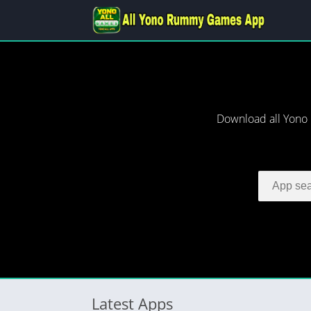
Download all Yono 
Latest Apps