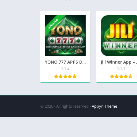
UPDATED
YONO 777 APPS DOWNLOAD {OFICIAL LINK }& 499 WELCOME BONUS UPTO
Jili Winner App – ₹5
1.1.2
1.1.1
© 2026 - All rights reserved -
Appyn Theme