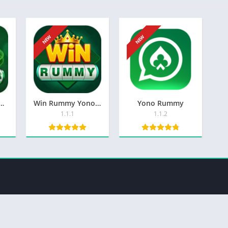
NEW
NEW
1 Sign Up Bonus & ₹100 Minimum Withdraw | Jili Winner APK Download
Win Rummy Yono New Apps { ₹ 299 Bonus }
Yono Rummy
1.1.1
1.1.2