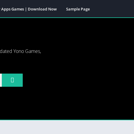
my Apps Games | Download Now
Sample Page
updated Yono Games,