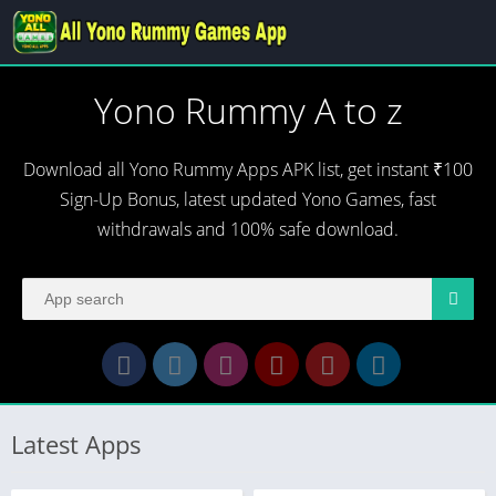
Yono Rummy A to z
Download all Yono Rummy Apps APK list, get instant ₹100
Sign-Up Bonus, latest updated Yono Games, fast
withdrawals and 100% safe download.
Latest Apps