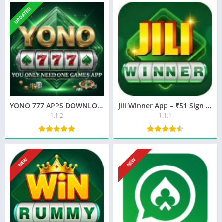
UPDATED
YONO 777 APPS DOWNLOAD {OFICIAL LINK }& 499 WELCOME BONUS UPTO
Jili Winner App – ₹51 Sign Up Bonus & ₹100 Minimum Withdraw | Jili Winner APK Download
1.1.2
1.1.1
NEW
NEW