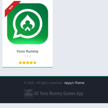
NEW
Yono Rummy
1.1.2
© 2026 - All rights reserved -
Appyn Theme