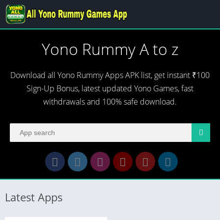
Yono Rummy A to z
Download all Yono Rummy Apps APK list, get instant ₹100
Sign-Up Bonus, latest updated Yono Games, fast
withdrawals and 100% safe download.
Latest Apps