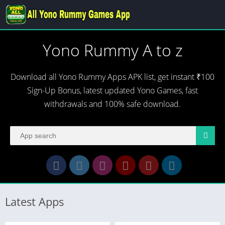
Yono Rummy A to z
Download all Yono Rummy Apps APK list, get instant ₹100
Sign-Up Bonus, latest updated Yono Games, fast
withdrawals and 100% safe download.
Latest Apps