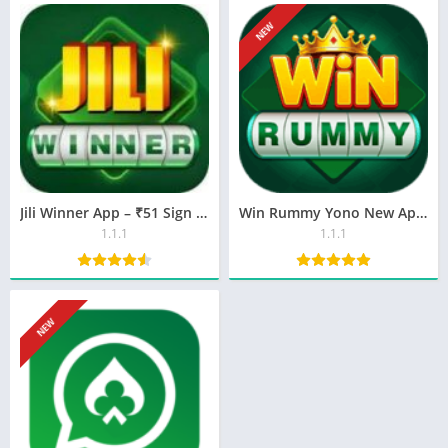
NEW
Jili Winner App – ₹51 Sign Up Bonus & ₹100 Minimum Withdraw | Jili Winner APK Download
Win Rummy Yono New Apps { ₹ 299 Bonus }
1.1.1
1.1.1
NEW