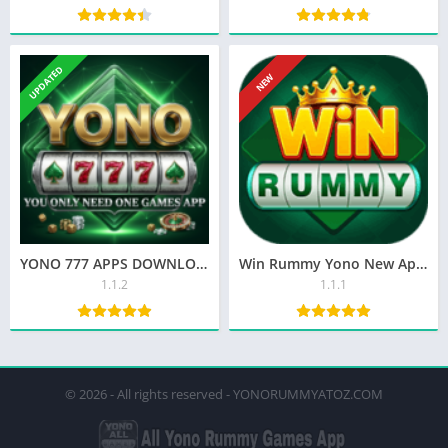
UPDATED
NEW
YONO 777 APPS DOWNLOAD {OFICIAL LINK }& 499 WELCOME BONUS UPTO
Win Rummy Yono New Apps { ₹ 299 Bonus }
1.1.2
1.1.1
© 2026 - All rights reserved - YONORUMMYATOZ.COM