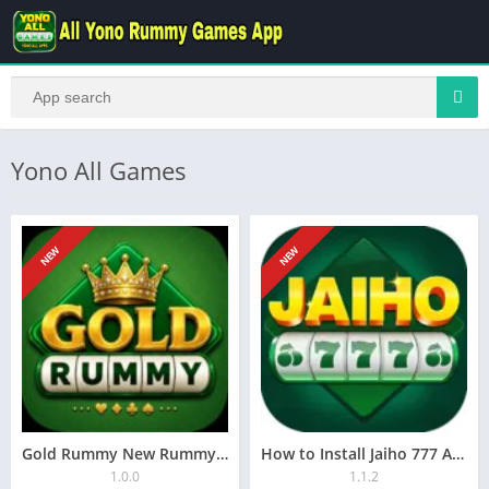
Yono All Games
NEW
NEW
Gold Rummy New Rummy App Yono Company
How to Install Jaiho 777 A Complete Guide
1.0.0
1.1.2