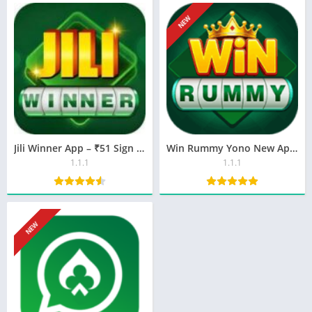
NEW
Jili Winner App – ₹51 Sign Up Bonus & ₹100 Minimum Withdraw | Jili Winner APK Download
Win Rummy Yono New Apps { ₹ 299 Bonus }
1.1.1
1.1.1
NEW