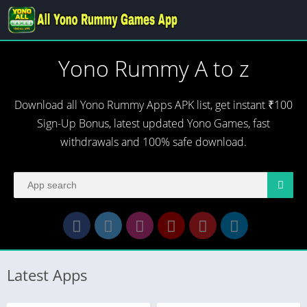
Yono Rummy A to z
Download all Yono Rummy Apps APK list, get instant ₹100
Sign-Up Bonus, latest updated Yono Games, fast
withdrawals and 100% safe download.
Latest Apps