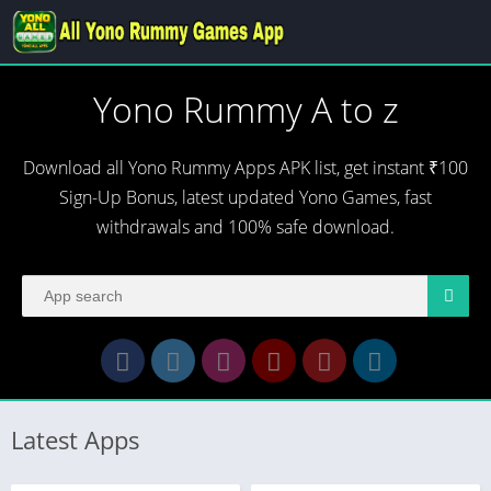
Yono Rummy A to z
Download all Yono Rummy Apps APK list, get instant ₹100
Sign-Up Bonus, latest updated Yono Games, fast
withdrawals and 100% safe download.
Latest Apps