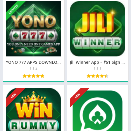
UPDATED
YONO 777 APPS DOWNLOAD {OFICIAL LINK }& 499 WELCOME BONUS UPTO
Jili Winner App – ₹51 Sign Up Bonus & ₹100 Minimum Withdraw | Jili Winner APK Download
1.1.2
1.1.1
NEW
NEW