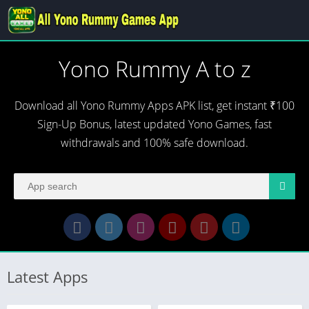
Yono Rummy A to z
Download all Yono Rummy Apps APK list, get instant ₹100
Sign-Up Bonus, latest updated Yono Games, fast
withdrawals and 100% safe download.
Latest Apps