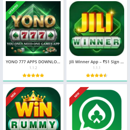
UPDATED
YONO 777 APPS DOWNLOAD {OFICIAL LINK }& 499 WELCOME BONUS UPTO
Jili Winner App – ₹51 Sign Up Bonus & ₹100 Minimum Withdraw | Jili Winner APK Download
1.1.2
1.1.1
NEW
NEW