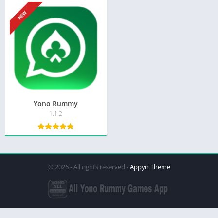
NEW
Yono Rummy
1.1.2
© 2026 - All rights reserved -
Appyn Theme