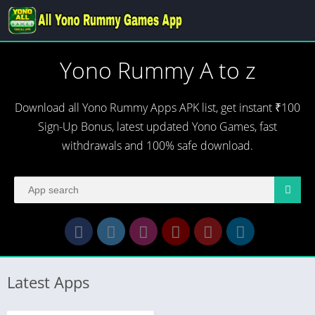
Yono Rummy A to z
Download all Yono Rummy Apps APK list, get instant ₹100
Sign-Up Bonus, latest updated Yono Games, fast
withdrawals and 100% safe download.
Latest Apps