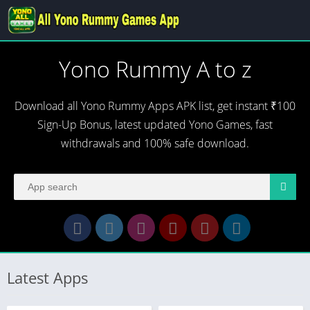
Yono Rummy A to z
Download all Yono Rummy Apps APK list, get instant ₹100
Sign-Up Bonus, latest updated Yono Games, fast
withdrawals and 100% safe download.
Latest Apps