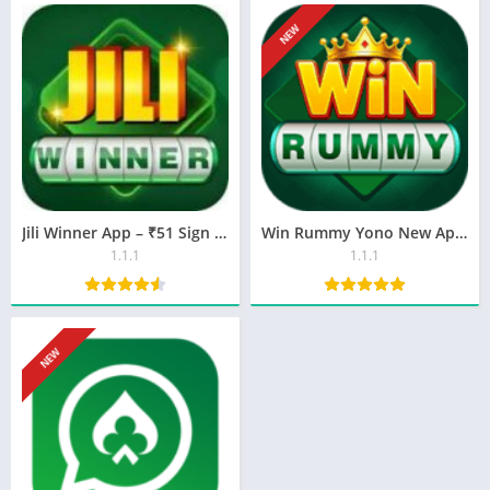
NEW
Jili Winner App – ₹51 Sign Up Bonus & ₹100 Minimum Withdraw | Jili Winner APK Download
Win Rummy Yono New Apps { ₹ 299 Bonus }
1.1.1
1.1.1
NEW