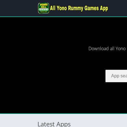
Download all Yono 
Latest Apps