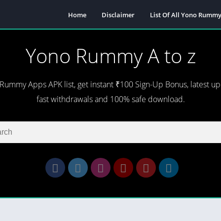
Home
Disclaimer
List Of All Yono Rum
Yono Rummy A to z
Rummy Apps APK list, get instant ₹100 Sign-Up Bonus, latest 
fast withdrawals and 100% safe download.