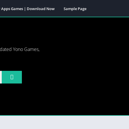
my Apps Games | Download Now
Sample Page
updated Yono Games,