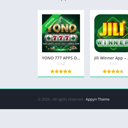
UPDATED
YONO 777 APPS DOWNLOAD {OFICIAL LINK }& 499 WELCOME BONUS UPTO
Jili Winner App – ₹5
1.1.2
1.1.1
© 2026 - All rights reserved -
Appyn Theme