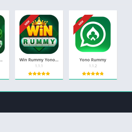
NEW
NEW
1 Sign Up Bonus & ₹100 Minimum Withdraw | Jili Winner APK Download
Win Rummy Yono New Apps { ₹ 299 Bonus }
Yono Rummy
1.1.1
1.1.2