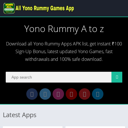
Yono Rummy A to z
Download all Yono Rummy Apps APK list, get instant ₹100
Sign-Up Bonus, latest updated Yono Games, fast
withdrawals and 100% safe download.
Latest Apps