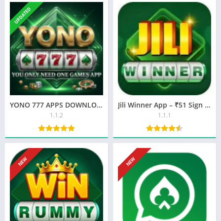
UPDATED
YONO 777 APPS DOWNLOAD {OFICIAL LINK }& 499 WELCOME BONUS UPTO
Jili Winner App – ₹51 Sign Up Bonus & ₹100 Minimum Withdraw | Jili Winner APK Download
1.1.2
1.1.1
NEW
NEW