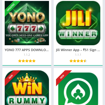
UPDATED
YONO 777 APPS DOWNLOAD {OFICIAL LINK }& 499 WELCOME BONUS UPTO
Jili Winner App – ₹51 Sign Up Bonus & ₹100 Minimum Withdraw | Jili Winner APK Download
1.1.2
1.1.1
NEW
NEW