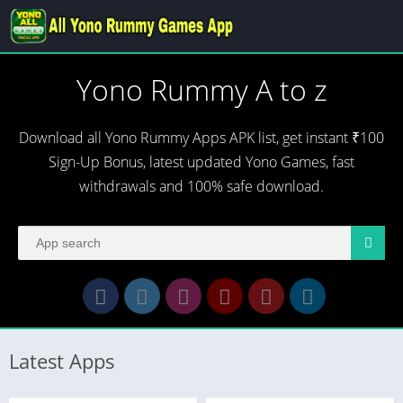
Yono Rummy A to z
Download all Yono Rummy Apps APK list, get instant ₹100
Sign-Up Bonus, latest updated Yono Games, fast
withdrawals and 100% safe download.
Latest Apps