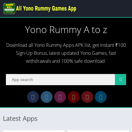
Yono Rummy A to z
Download all Yono Rummy Apps APK list, get instant ₹100
Sign-Up Bonus, latest updated Yono Games, fast
withdrawals and 100% safe download.
Latest Apps