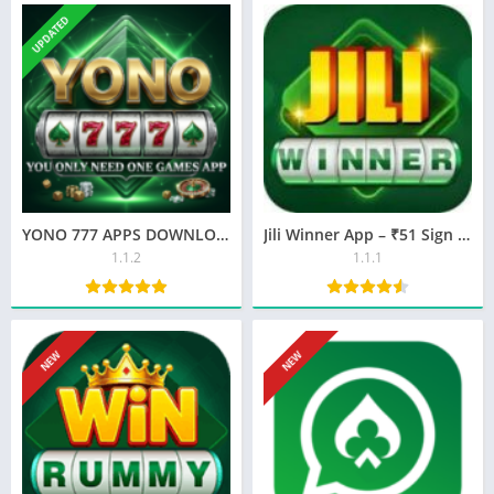
UPDATED
YONO 777 APPS DOWNLOAD {OFICIAL LINK }& 499 WELCOME BONUS UPTO
Jili Winner App – ₹51 Sign Up Bonus & ₹100 Minimum Withdraw | Jili Winner APK Download
1.1.2
1.1.1
NEW
NEW