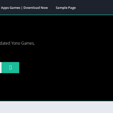
my Apps Games | Download Now
Sample Page
updated Yono Games,