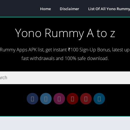
Home
Disclaimer
List Of All Yono Rum
Yono Rummy A to z
Rummy Apps APK list, get instant ₹100 Sign-Up Bonus, latest 
fast withdrawals and 100% safe download.