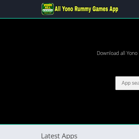
Download all Yono 
Latest Apps