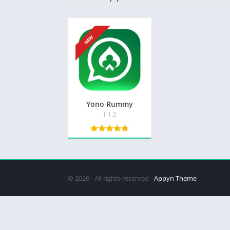
NEW
Yono Rummy
1.1.2
© 2026 - All rights reserved -
Appyn Theme